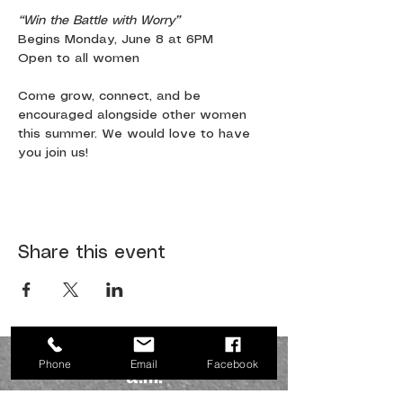
“Win the Battle with Worry”
Begins Monday, June 8 at 6PM
Open to all women
Come grow, connect, and be 
encouraged alongside other women 
this summer. We would love to have 
you join us!
Share this event
JOIN US SUNDAYS AT 10:30
Phone
Email
Facebook
a.m.