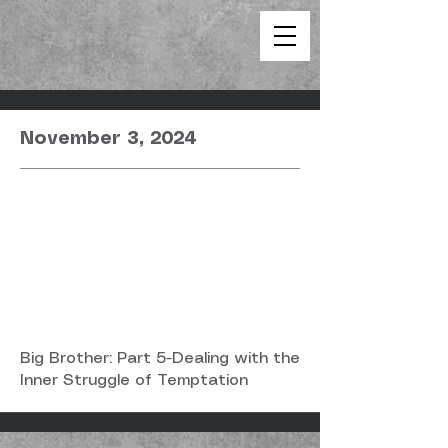
November 3, 2024
Big Brother: Part 5-Dealing with the
Inner Struggle of Temptation