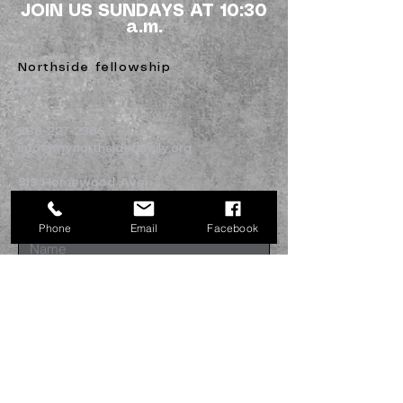
JOIN US SUNDAYS AT 10:30
a.m.
Northside fellowship
336-227-2386
info@mynorthsidefamily.org
513 Homewood Ave.
Burlington, NC 27217
Phone
Email
Facebook