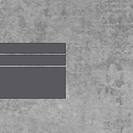
Submit