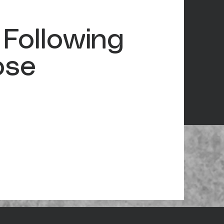
 Following
ose