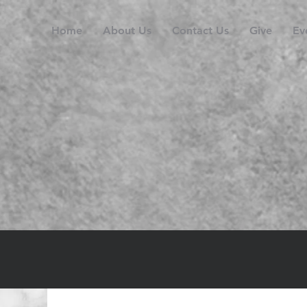
Home
About Us
Contact Us
Give
Ev