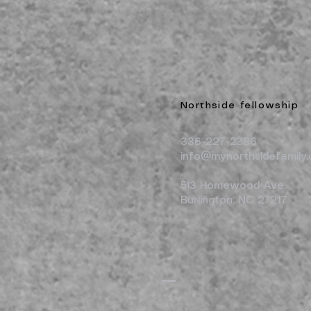
Northside fellowship
336-227-2386
info@mynorthsidefamily.
513 Homewood Ave.
Burlington, NC 27217