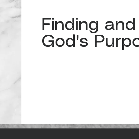
Finding and
God's Purp