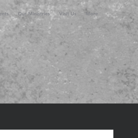
ents
Our Ministries
Visit Us
More