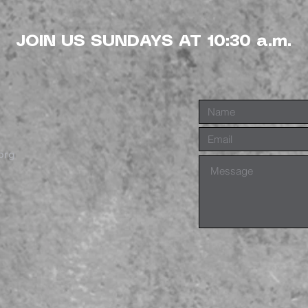
JOIN US SUNDAYS AT 10:30 a.m.
org