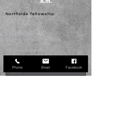
a.m.
Northside fellowship
336-227-2386
info@mynorthsidefamily.org
513 Homewood Ave.
Burlington, NC 27217
Phone
Email
Facebook
Submit