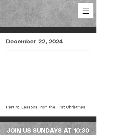
December 22, 2024
Part 4: Lessons From the First Christmas
JOIN US SUNDAYS AT 10:30