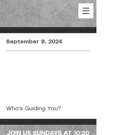
September 8, 2024
Who's Guiding You?
JOIN US SUNDAYS AT 10:30