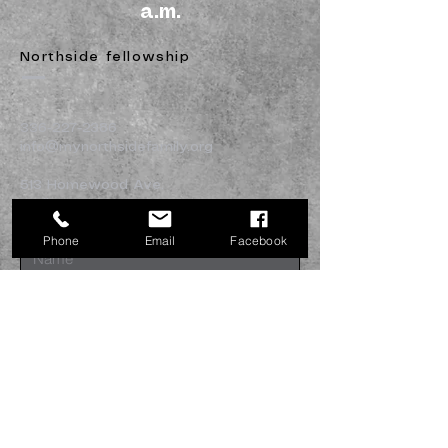
a.m.
Northside fellowship
336-227-2386
info@mynorthsidefamily.org
513 Homewood Ave.
Burlington, NC 27217
Phone
Email
Facebook
Submit