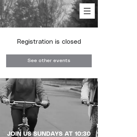
Registration is closed
See other events
JOIN US SUNDAYS AT 10:30