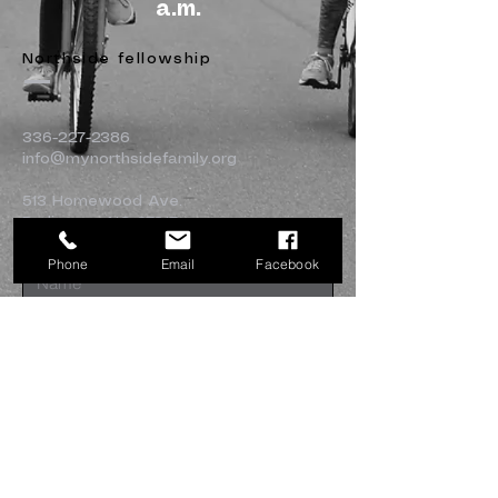
a.m.
Northside fellowship
336-227-2386
info@mynorthsidefamily.org
513 Homewood Ave.
Burlington, NC 27217
Phone
Email
Facebook
Submit