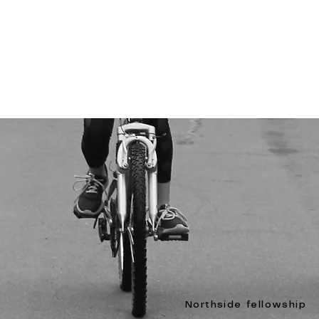
Northside fellowship