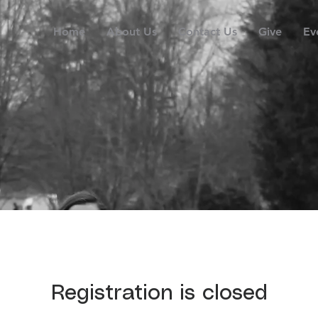
Home
About Us
Contact Us
Give
Ev
Registration is closed