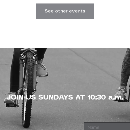
See other events
JOIN US SUNDAYS AT 10:30 a.m.