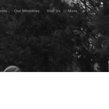
ents
Our Ministries
Visit Us
More