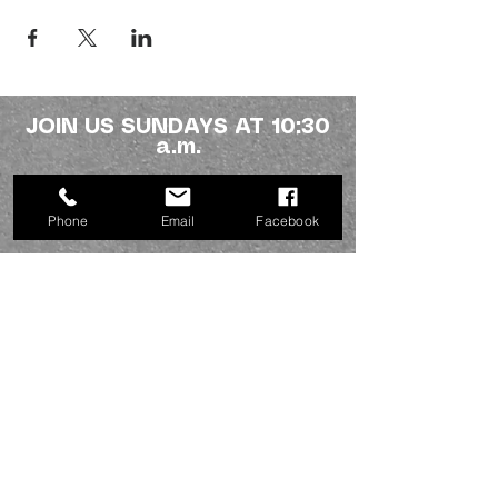
JOIN US SUNDAYS AT 10:30
a.m.
Northside fellowship
Phone
Email
Facebook
336-227-2386
info@mynorthsidefamily.org
513 Homewood Ave.
Burlington, NC 27217