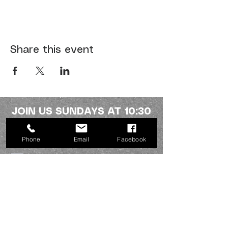
Share this event
JOIN US SUNDAYS AT 10:30
a.m.
Phone
Email
Facebook
Northside fellowship
336-227-2386
info@mynorthsidefamily.org
513 Homewood Ave.
Burlington, NC 27217