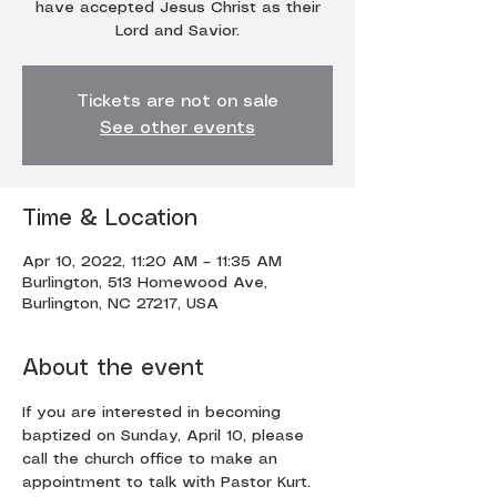
have accepted Jesus Christ as their
Lord and Savior.
Tickets are not on sale
See other events
Time & Location
Apr 10, 2022, 11:20 AM – 11:35 AM
Burlington, 513 Homewood Ave,
Burlington, NC 27217, USA
About the event
If you are interested in becoming 
baptized on Sunday, April 10, please 
call the church office to make an 
appointment to talk with Pastor Kurt.