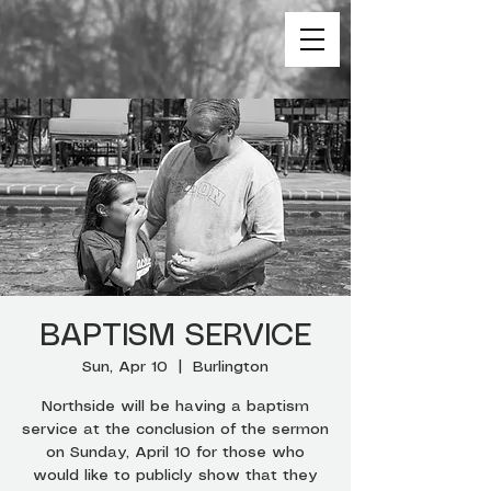
BAPTISM SERVICE
Sun, Apr 10
  |  
Burlington
Northside will be having a baptism
service at the conclusion of the sermon
on Sunday, April 10 for those who
would like to publicly show that they