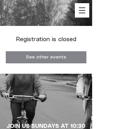
Registration is closed
See other events
JOIN US SUNDAYS AT 10:30