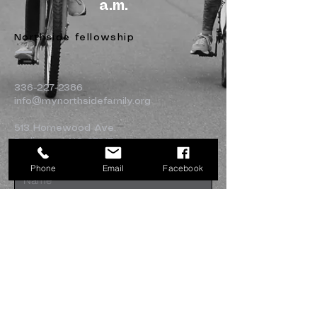
a.m.
Northside fellowship
336-227-2386
info@mynorthsidefamily.org
513 Homewood Ave.
Burlington, NC 27217
Phone
Email
Facebook
Submit