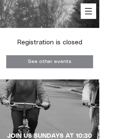
Registration is closed
See other events
JOIN US SUNDAYS AT 10:30