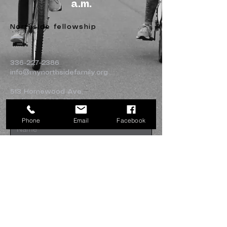
a.m.
Northside fellowship
336-227-2386
info@mynorthsidefamily.org
513 Homewood Ave.
Burlington, NC 27217
Phone
Email
Facebook
Submit