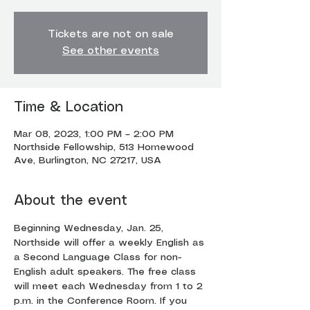
Tickets are not on sale
See other events
Time & Location
Mar 08, 2023, 1:00 PM – 2:00 PM
Northside Fellowship, 513 Homewood
Ave, Burlington, NC 27217, USA
About the event
Beginning Wednesday, Jan. 25, 
Northside will offer a weekly English as 
a Second Language Class for non-
English adult speakers. The free class 
will meet each Wednesday from 1 to 2 
p.m. in the Conference Room. If you 