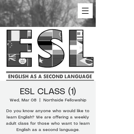
ESL CLASS (1)
Wed, Mar 08
  |  
Northside Fellowship
Do you know anyone who would like to
learn English? We are offering a weekly
adult class for those who want to learn
English as a second language.