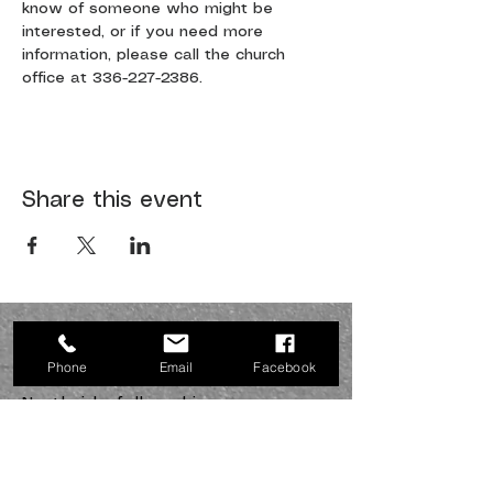
know of someone who might be 
interested, or if you need more 
information, please call the church 
office at 336-227-2386.
Share this event
JOIN US SUNDAYS AT 10:30
a.m.
Phone
Email
Facebook
Northside fellowship
336-227-2386