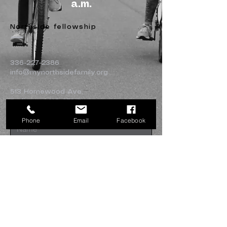
a.m.
Northside fellowship
336-227-2386
info@mynorthsidefamily.org
513 Homewood Ave.
Burlington, NC 27217
Phone
Email
Facebook
Submit