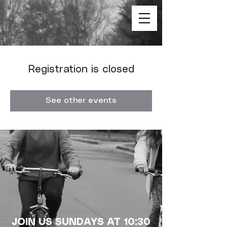
Registration is closed
See other events
JOIN US SUNDAYS AT 10:30