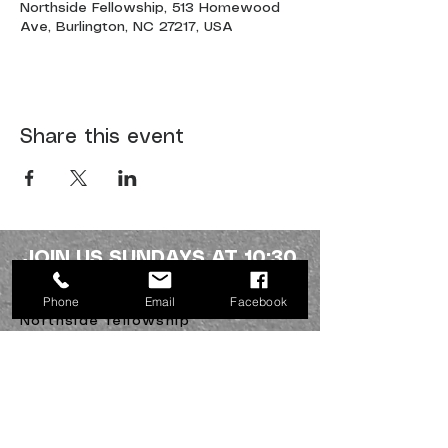
Northside Fellowship, 513 Homewood
Ave, Burlington, NC 27217, USA
Share this event
JOIN US SUNDAYS AT 10:30
a.m.
Phone
Email
Facebook
Northside fellowship
336-227-2386
info@mynorthsidefamily.org