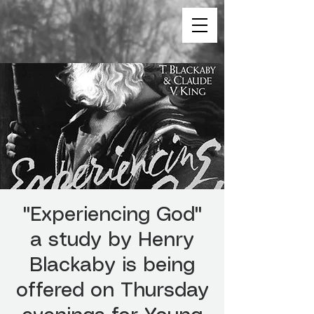
"Experiencing God"
a study by Henry
Blackaby is being
offered on Thursday