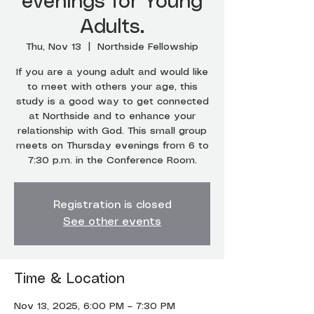
evenings for Young
Adults.
Thu, Nov 13
  |  
Northside Fellowship
If you are a young adult and would like
to meet with others your age, this
study is a good way to get connected
at Northside and to enhance your
relationship with God. This small group
meets on Thursday evenings from 6 to
7:30 p.m. in the Conference Room.
Registration is closed
See other events
Time & Location
Nov 13, 2025, 6:00 PM – 7:30 PM