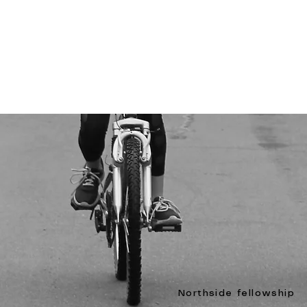
Northside fellowship