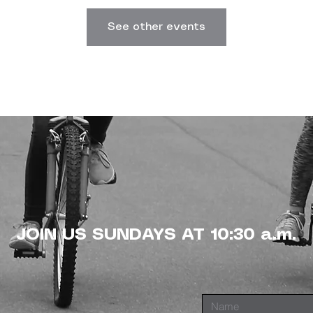
See other events
JOIN US SUNDAYS AT 10:30 a.m.