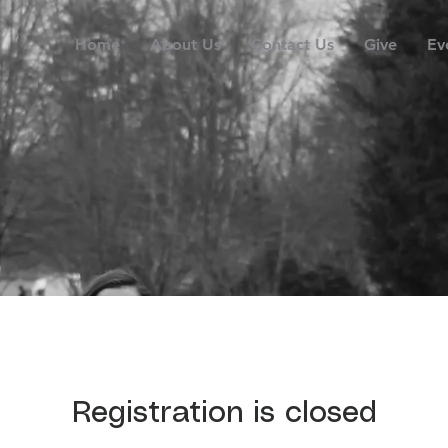
Home
About Us
Contact Us
Give
Ev
Registration is closed