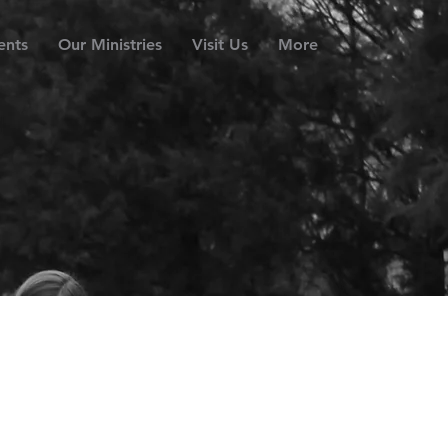
ents
Our Ministries
Visit Us
More