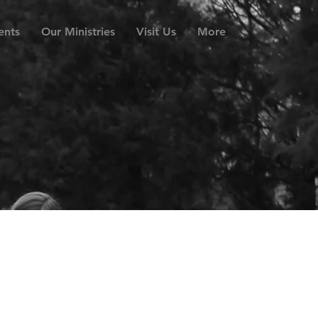
ents
Our Ministries
Visit Us
More