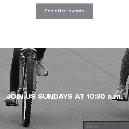
See other events
JOIN US SUNDAYS AT 10:30 a.m.