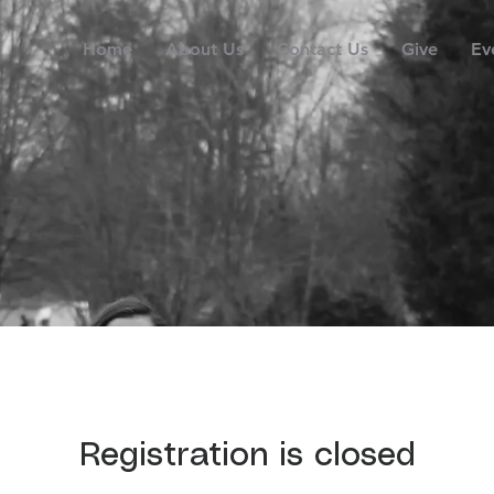
Home
About Us
Contact Us
Give
Ev
Registration is closed