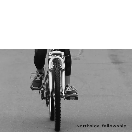
Northside fellowship