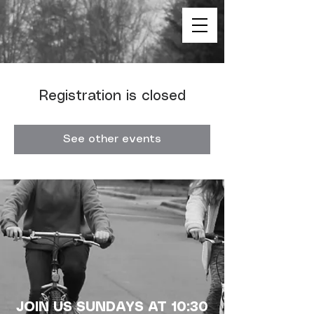
Registration is closed
See other events
JOIN US SUNDAYS AT 10:30