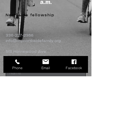
a.m.
Northside fellowship
336-227-2386
info@mynorthsidefamily.org
513 Homewood Ave.
Burlington, NC 27217
Phone
Email
Facebook
Submit