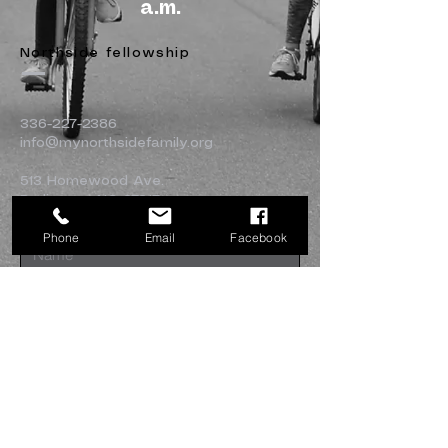
a.m.
Northside fellowship
336-227-2386
info@mynorthsidefamily.org
513 Homewood Ave.
Burlington, NC 27217
Phone
Email
Facebook
Submit