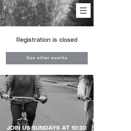
Registration is closed
See other events
JOIN US SUNDAYS AT 10:30