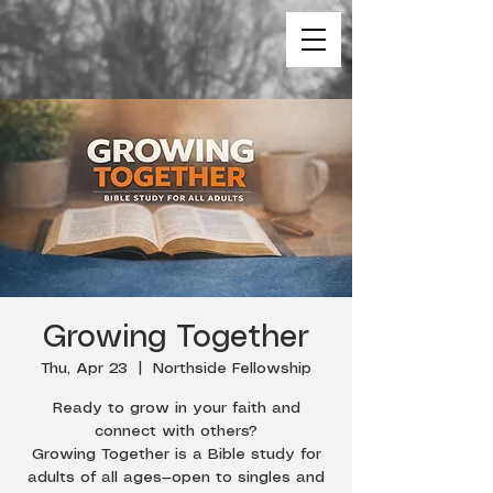
Growing Together
Thu, Apr 23
  |  
Northside Fellowship
Ready to grow in your faith and
connect with others?
Growing Together is a Bible study for
adults of all ages—open to singles and