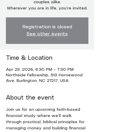
couples alike.
Wherever you are in life, you’re invited.
Registration is closed
See other events
Time & Location
Apr 23, 2026, 6:30 PM – 7:30 PM
Northside Fellowship, 513 Homewood
Ave, Burlington, NC 27217, USA
About the event
Join us for an upcoming faith-based 
financial study where we’ll walk 
through practical, biblical principles for 
managing money and building financial 