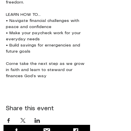
freedom.
LEARN HOW TO…
• Navigate financial challenges with 
peace and confidence
• Make your paycheck work for your 
everyday needs
• Build savings for emergencies and 
future goals
Come take the next step as we grow 
in faith and learn to steward our 
finances God’s way
Share this event