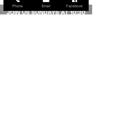
Phone
Email
Facebook
JOIN US SUNDAYS AT 10:30
a.m.
Northside fellowship
336-227-2386
info@mynorthsidefamily.org
513 Homewood Ave.
Burlington, NC 27217