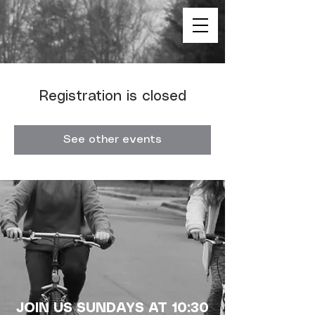
Registration is closed
See other events
JOIN US SUNDAYS AT 10:30