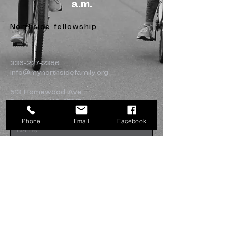
a.m.
Northside fellowship
336-227-2386
info@mynorthsidefamily.org
513 Homewood Ave.
Burlington, NC 27217
Phone
Email
Facebook
Submit