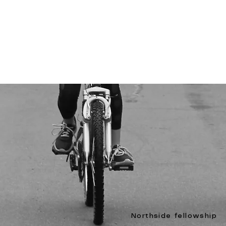
Northside fellowship