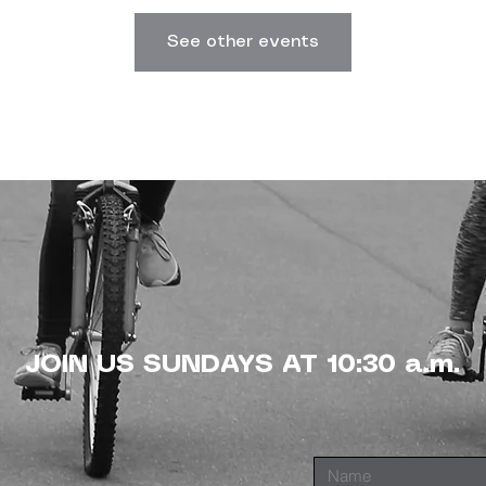
See other events
JOIN US SUNDAYS AT 10:30 a.m.