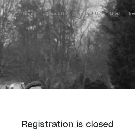
Home
About Us
Contact Us
Give
Ev
Registration is closed