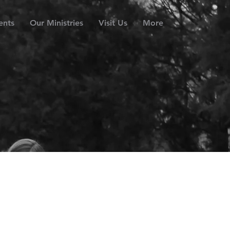
ents
Our Ministries
Visit Us
More