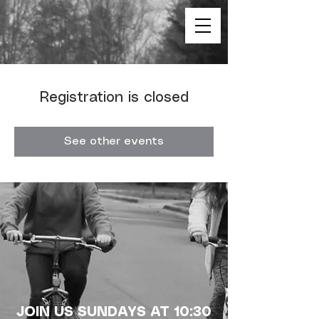
Registration is closed
See other events
JOIN US SUNDAYS AT 10:30