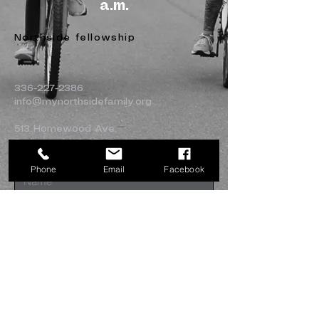
a.m.
Northside fellowship
336-227-2386
info@mynorthsidefamily.org
513 Homewood Ave.
Burlington, NC 27217
Phone
Email
Facebook
Submit