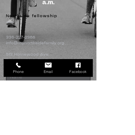
a.m.
Northside fellowship
336-227-2386
info@mynorthsidefamily.org
513 Homewood Ave.
Burlington, NC 27217
Phone
Email
Facebook
Submit