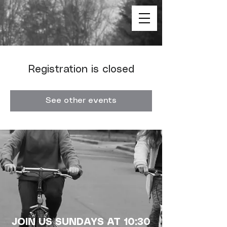
Registration is closed
See other events
JOIN US SUNDAYS AT 10:30