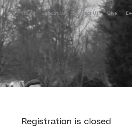
Home
About Us
Contact Us
Give
Ev
Registration is closed