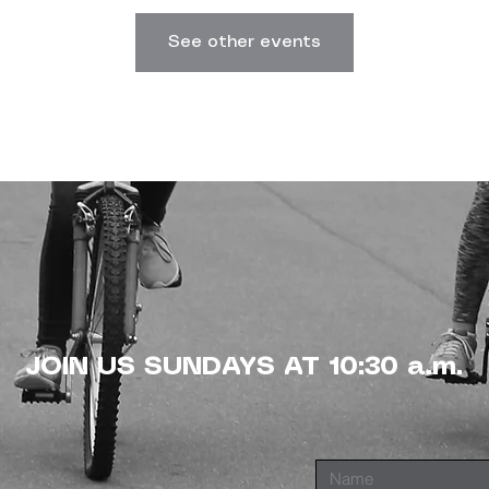
See other events
JOIN US SUNDAYS AT 10:30 a.m.