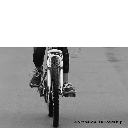
Northside fellowship