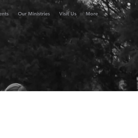
ents
Our Ministries
Visit Us
More