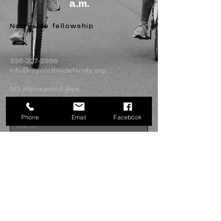
a.m.
Northside fellowship
336-227-2386
info@mynorthsidefamily.org
513 Homewood Ave.
Burlington, NC 27217
Phone
Email
Facebook
Submit