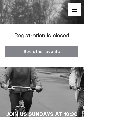
Registration is closed
See other events
JOIN US SUNDAYS AT 10:30