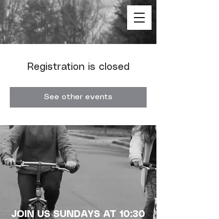
Registration is closed
See other events
JOIN US SUNDAYS AT 10:30