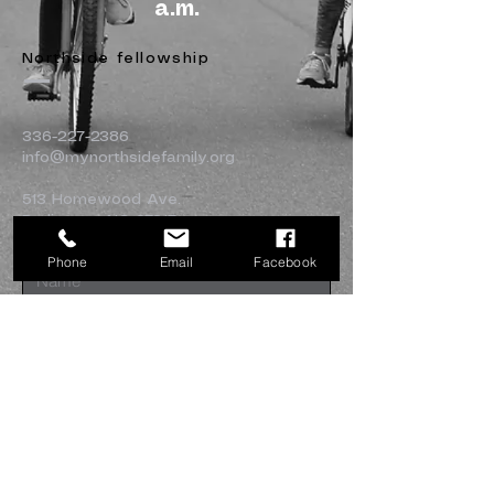
a.m.
Northside fellowship
336-227-2386
info@mynorthsidefamily.org
513 Homewood Ave.
Burlington, NC 27217
Phone
Email
Facebook
Submit