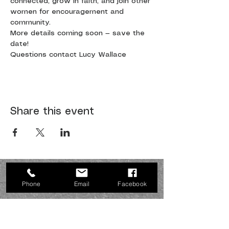
connected, grow in faith, and join other 
women for encouragement and 
community.
More details coming soon — save the 
date!
Questions contact Lucy Wallace
Share this event
JOIN US SUNDAYS AT 10:30
a.m.
Phone
Email
Facebook
Northside fellowship