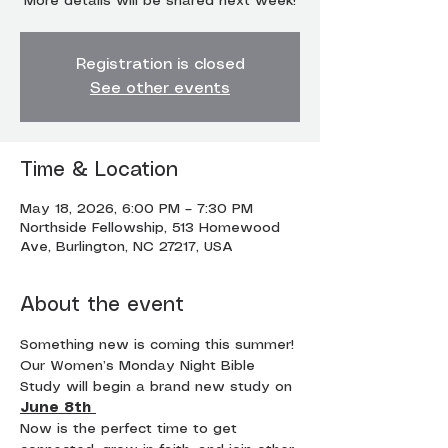
More details will be shared next week!
Registration is closed
See other events
Time & Location
May 18, 2026, 6:00 PM – 7:30 PM
Northside Fellowship, 513 Homewood
Ave, Burlington, NC 27217, USA
About the event
Something new is coming this summer!
Our Women’s Monday Night Bible 
Study will begin a brand new study on 
June 8th
Now is the perfect time to get 