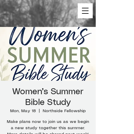
Women’s Summer
Bible Study
Mon, May 18
  |  
Northside Fellowship
Make plans now to join us as we begin
a new study together this summer.