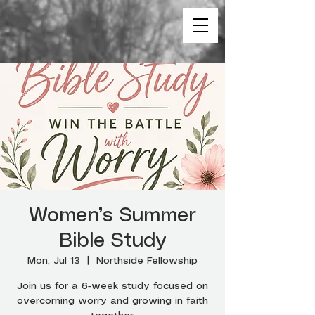
Women’s Summer
Bible Study
Mon, Jul 13
  |  
Northside Fellowship
Join us for a 6-week study focused on
overcoming worry and growing in faith