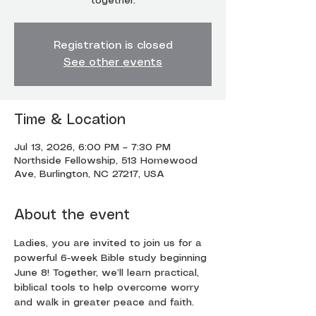
together.
Registration is closed
See other events
Time & Location
Jul 13, 2026, 6:00 PM – 7:30 PM
Northside Fellowship, 513 Homewood
Ave, Burlington, NC 27217, USA
About the event
Ladies, you are invited to join us for a 
powerful 6-week Bible study beginning 
June 8! Together, we’ll learn practical, 
biblical tools to help overcome worry 
and walk in greater peace and faith.