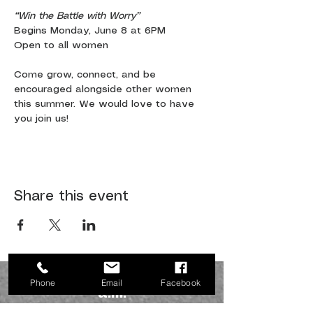
“Win the Battle with Worry”
Begins Monday, June 8 at 6PM
Open to all women
Come grow, connect, and be 
encouraged alongside other women 
this summer. We would love to have 
you join us!
Share this event
JOIN US SUNDAYS AT 10:30
Phone
Email
Facebook
a.m.