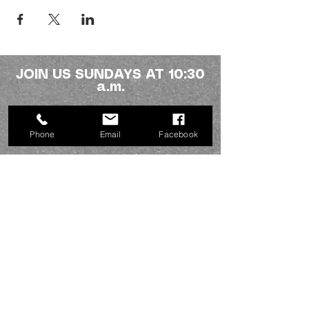
JOIN US SUNDAYS AT 10:30
a.m.
Northside fellowship
Phone
Email
Facebook
336-227-2386
info@mynorthsidefamily.org
513 Homewood Ave.
Burlington, NC 27217