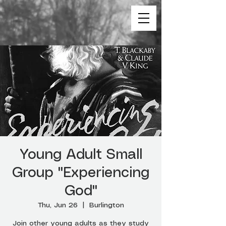
Young Adult Small
Group "Experiencing
God"
Thu, Jun 26
  |  
Burlington
Join other young adults as they study