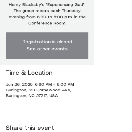
Henry Blackaby's "Experiencing God".
The group meets each Thursday
evening from 6:30 to 8:00 p.m. in the
Conference Room.
Registration is closed
See other events
Time & Location
Jun 26, 2025, 6:30 PM – 8:00 PM
Burlington, 513 Homewood Ave,
Burlington, NC 27217, USA
Share this event