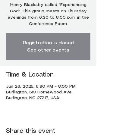
Henry Blackaby called "Experiencing
God". This group meets on Thursday
evenings from 6:30 to 8:00 p.m. in the
Conference Room.
Registration is closed
See other events
Time & Location
Jun 26, 2025, 6:30 PM – 8:00 PM
Burlington, 513 Homewood Ave,
Burlington, NC 27217, USA
Share this event