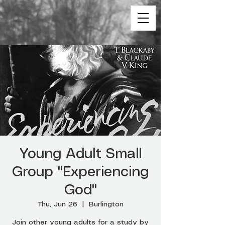
Young Adult Small
Group "Experiencing
God"
Thu, Jun 26
  |  
Burlington
Join other young adults for a study by