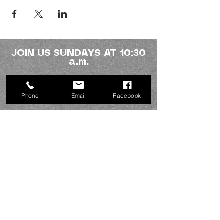
JOIN US SUNDAYS AT 10:30
a.m.
Northside fellowship
Phone
Email
Facebook
336-227-2386
info@mynorthsidefamily.org
513 Homewood Ave.
Burlington, NC 27217